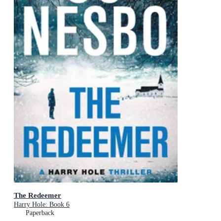
The Redeemer
Harry Hole: Book 6
Paperback