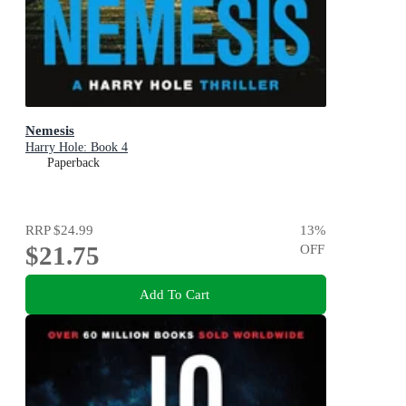
Nemesis
Harry Hole: Book 4
Paperback
RRP
$24.99
13
%
$21.75
OFF
Add To Cart