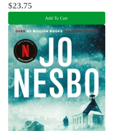
$23.75
Add To Cart