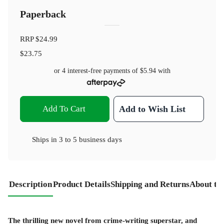
Paperback
RRP
$24.99
$23.75
or 4 interest-free payments of
$5.94
with
Add To Cart
Add to Wish List
Ships in
3 to 5 business days
Description
Product Details
Shipping and Returns
About th
The thrilling new novel from crime-writing superstar, and