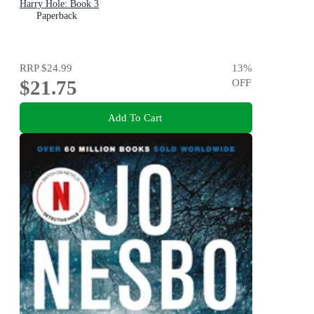
Harry Hole: Book 3
Paperback
RRP
$24.99
13
%
$21.75
OFF
Add To Cart