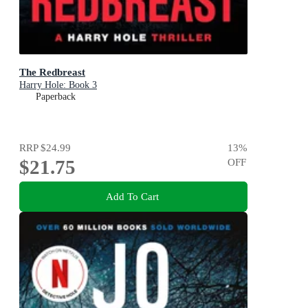
The Redbreast
Harry Hole: Book 3
Paperback
RRP
$24.99
13
%
$21.75
OFF
Add To Cart