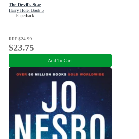
The Devil's Star
Harry Hole: Book 5
Paperback
RRP
$24.99
$23.75
Add To Cart