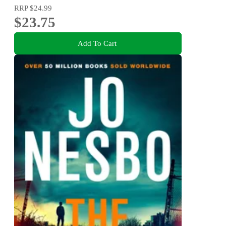
RRP
$24.99
$23.75
Add To Cart