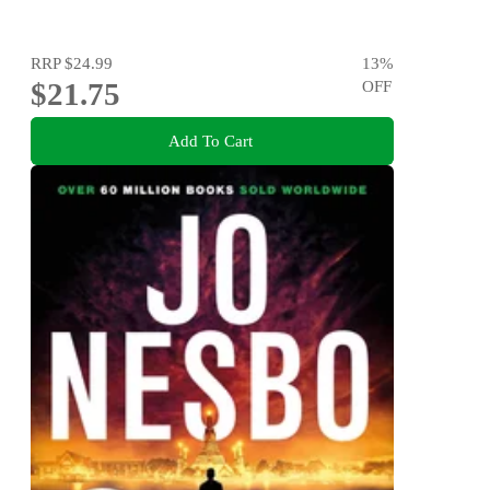
RRP
$24.99
13
%
$21.75
OFF
Add To Cart