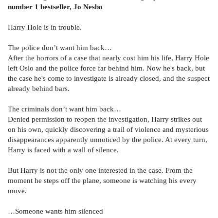
number 1 bestseller, Jo Nesbo
Harry Hole is in trouble.
The police don’t want him back…
After the horrors of a case that nearly cost him his life, Harry Hole
left Oslo and the police force far behind him. Now he's back, but
the case he's come to investigate is already closed, and the suspect
already behind bars.
The criminals don’t want him back…
Denied permission to reopen the investigation, Harry strikes out
on his own, quickly discovering a trail of violence and mysterious
disappearances apparently unnoticed by the police. At every turn,
Harry is faced with a wall of silence.
But Harry is not the only one interested in the case. From the
moment he steps off the plane, someone is watching his every
move.
…Someone wants him silenced