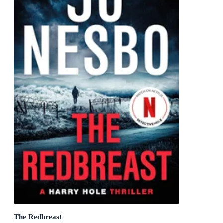
The Redbreast