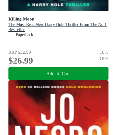
Killing Moon
The Must-Read New Harry Hole Thriller From The No.1
Bestseller
Paperback
RRP
$32.99
18
%
$26.99
OFF
Add To Cart