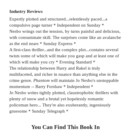
Industry Reviews
Expertly plotted and structured...relentlessly paced...a
compulsive page turner * Independent on Sunday *
Nesbo wrings out the tension, by turns painful and delicious,
with consummate skill. The surprises come like an avalanche
as the end nears * Sunday Express *
A first-class thriller...and the complex plot...contains several
twists some of which will make you gasp and at least one of
which will make you cry * Evening Standard *
The relationship between Harry and Rakel is truly
multifaceted, and richer in nuance than anything else in the
crime genre.
Phantom
will maintain Jo Nesbo's unstoppable
momentum -- Barry Forshaw * Independent *
Jo Nesbo writes tightly plotted, claustrophobic thrillers with
plenty of snow and a brutal yet hopelessly romantic
policeman hero... They're also exuberantly, ingeniously
gruesome * Sunday Telegraph *
You Can Find This
Book
In