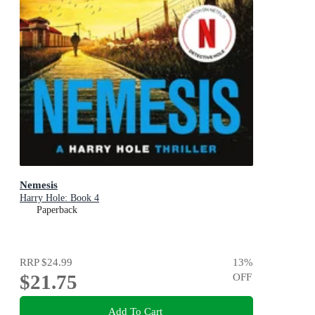
Nemesis
Harry Hole: Book 4
Paperback
RRP
$24.99
13
%
$21.75
OFF
Add To Cart