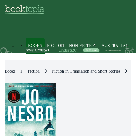
BOOKS
FICTION
NON-FICTION
AUSTRALIAN
Books
Fiction
Fiction in Translation and Short Stories
Fi