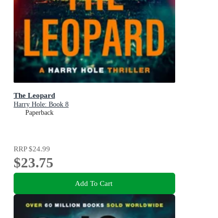
The Leopard
Harry Hole: Book 8
Paperback
RRP
$24.99
$23.75
Add To Cart