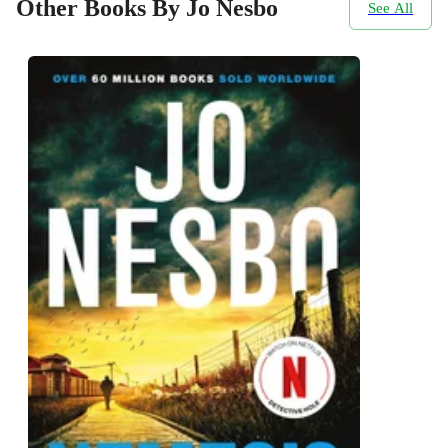
Other Books By Jo Nesbo
See All