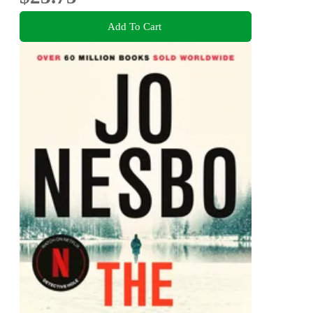
Add To Cart