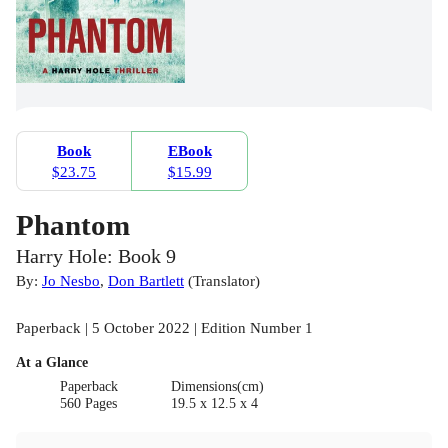
Book
EBook
$23.75
$15.99
Phantom
Harry Hole: Book 9
By:
Jo Nesbo
,
Don Bartlett
(
Translator
)
Paperback | 5 October 2022 | Edition Number 1
At a Glance
Paperback
Dimensions(cm)
560 Pages
19.5 x 12.5 x 4