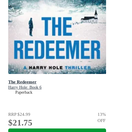
The Redeemer
Harry Hole: Book 6
Paperback
RRP
$24.99
13
%
$21.75
OFF