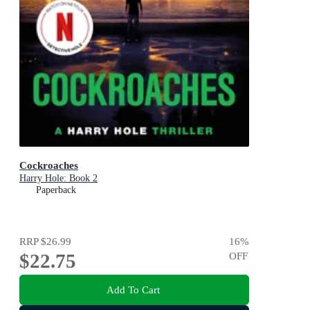
Cockroaches
Harry Hole: Book 2
Paperback
RRP
$26.99
16
%
$22.75
OFF
Add To Cart