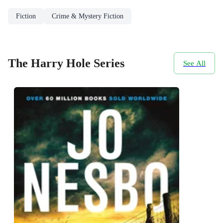
Fiction
Crime & Mystery Fiction
The Harry Hole Series
See All