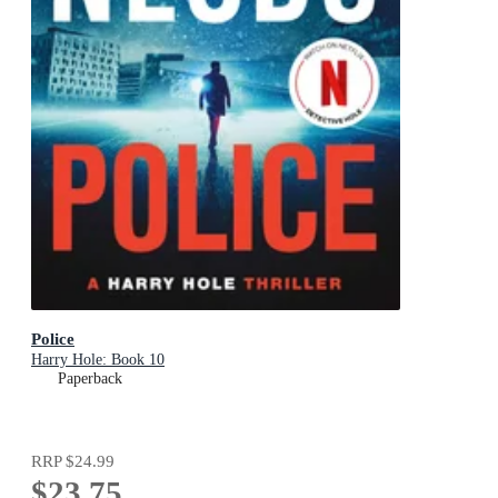
Police
Harry Hole: Book 10
Paperback
RRP
$24.99
$23.75