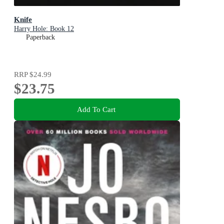
Knife
Harry Hole: Book 12
Paperback
RRP
$24.99
$23.75
Add To Cart