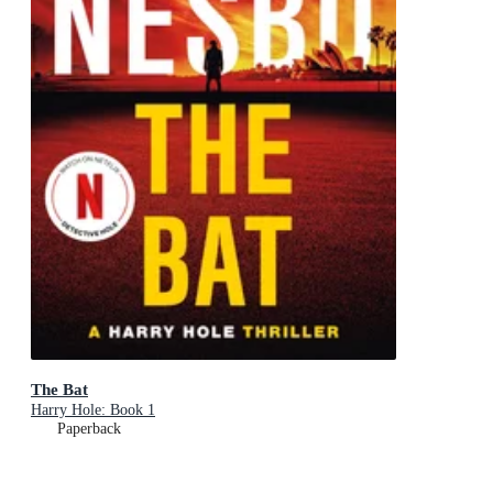
The Bat
Harry Hole: Book 1
Paperback