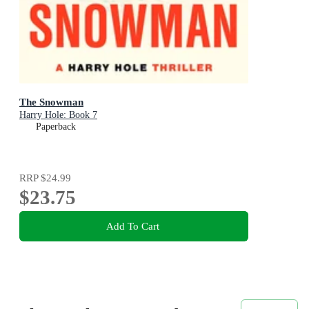
The Snowman
Harry Hole: Book 7
Paperback
RRP
$24.99
$23.75
Add To Cart