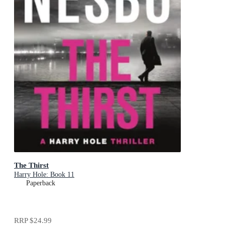
The Thirst
Harry Hole: Book 11
Paperback
RRP
$24.99