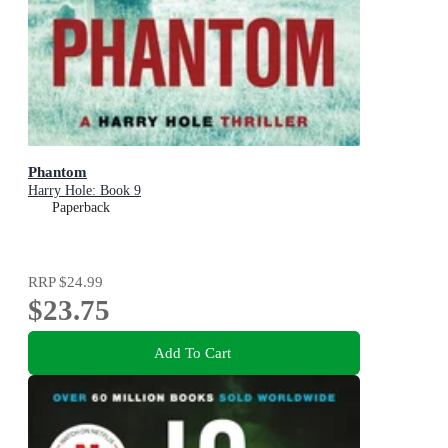
Phantom
Harry Hole: Book 9
Paperback
RRP
$24.99
$23.75
Add To Cart