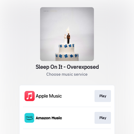
Sleep On It - Overexposed
Choose music service
Play
Play