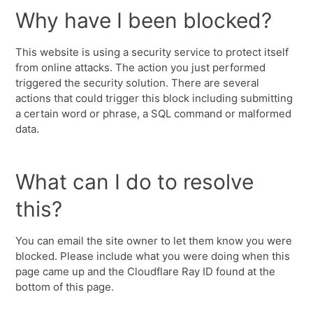
Why have I been blocked?
This website is using a security service to protect itself
from online attacks. The action you just performed
triggered the security solution. There are several
actions that could trigger this block including submitting
a certain word or phrase, a SQL command or malformed
data.
What can I do to resolve
this?
You can email the site owner to let them know you were
blocked. Please include what you were doing when this
page came up and the Cloudflare Ray ID found at the
bottom of this page.