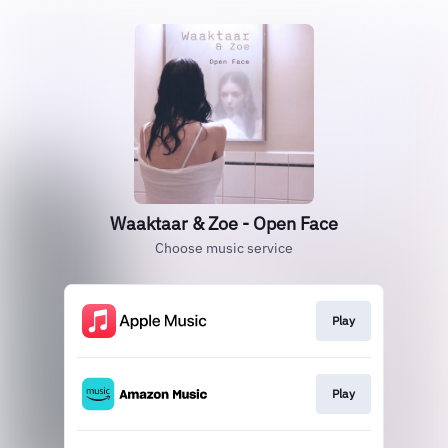
Waaktaar & Zoe - Open Face
Choose music service
Play
Play