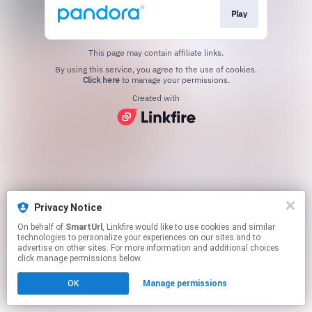
Play
This page may contain affiliate links.
By using this service, you agree to the use of cookies.
Click here
to manage your permissions.
Created with
Privacy Notice
On behalf of
SmartUrl
, Linkfire would like to use cookies and similar
technologies to personalize your experiences on our sites and to
advertise on other sites. For more information and additional choices
click manage permissions below.
OK
Manage permissions