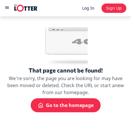
Log In
Sign Up
That page cannot be found!
We're sorry, the page you are looking for may have
been moved or deleted. Check the URL or start anew
from our homepage.
Go to the homepage