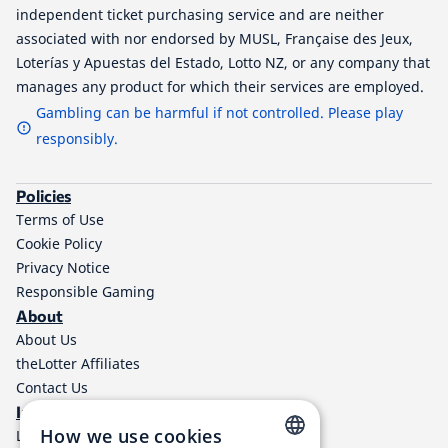
independent ticket purchasing service and are neither
associated with nor endorsed by MUSL, Française des Jeux,
Loterías y Apuestas del Estado, Lotto NZ, or any company that
manages any product for which their services are employed.
Gambling can be harmful if not controlled. Please play
responsibly.
Policies
Terms of Use
Cookie Policy
Privacy Notice
Responsible Gaming
About
About Us
theLotter Affiliates
Contact Us
Information
How we use cookies
Lottery Results