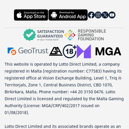
This website is operated by Lotto Direct Limited, a company
registered in Malta (registration number: C77583) having its
registered office at Vision Exchange Building, Level 1, Triq it-
Territorjals, Zone 1, Central Business District, CBD 1070,
Birkirkara, Malta. Phone number: +44 20 3150 0476. Lotto
Direct Limited is licensed and regulated by the Malta Gaming
Authority (License: MGA/CRP/402/2017 issued on
01/08/2018).
Lotto Direct Limited and its associated brands operate as an