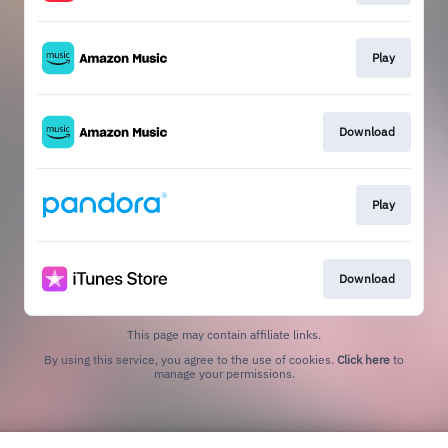
Play
Download
Play
Download
This page may contain affiliate links.
By using this service, you agree to the use of cookies.
Click here
to
manage your permissions.