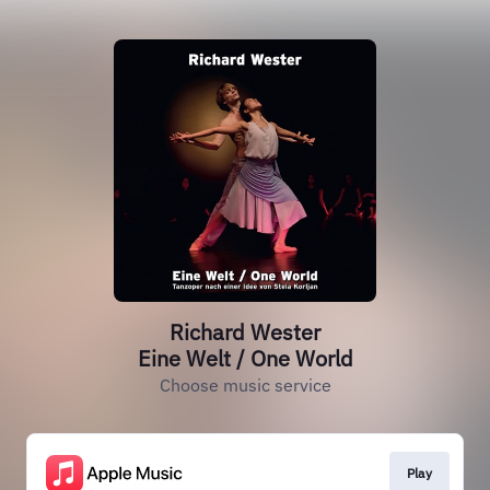
Richard Wester
Eine Welt / One World
Choose music service
Play