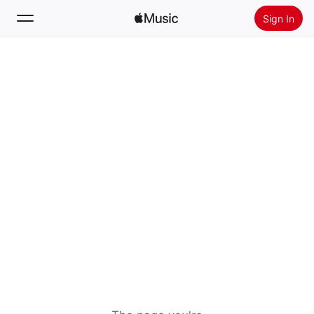
Sign In
Search
Home
New
Install Apple Music
Radio