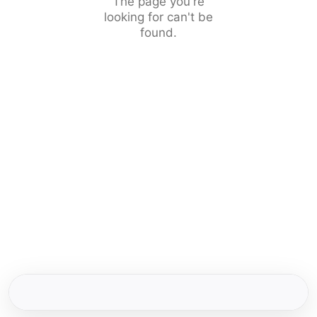
The page you're
looking for can't be
found.