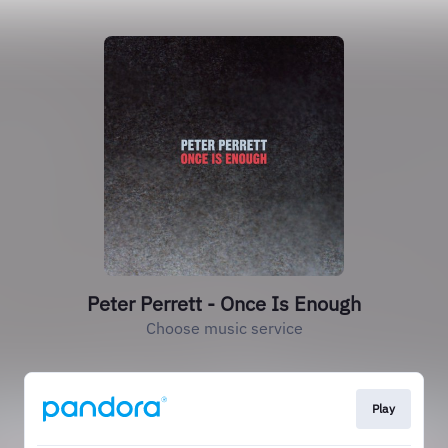
Peter Perrett - Once Is Enough
Choose music service
Play