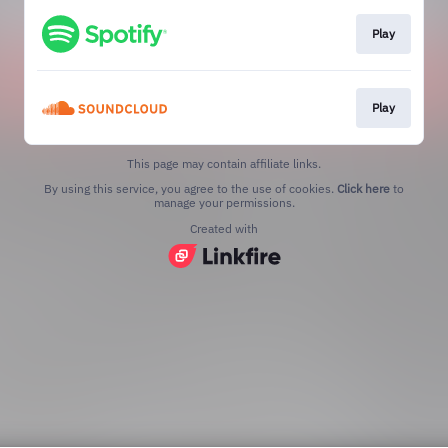
Play
Play
This page may contain affiliate links.
By using this service, you agree to the use of cookies.
Click here
to
manage your permissions.
Created with