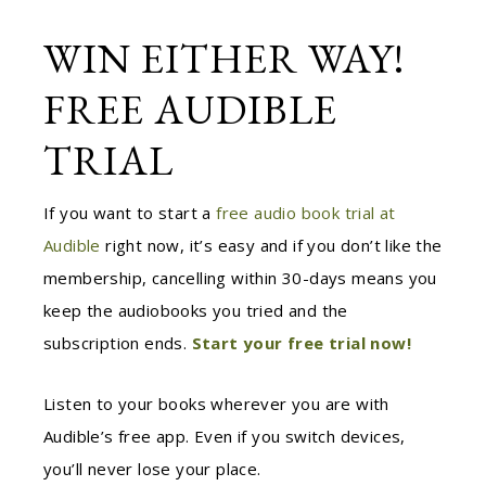
WIN EITHER WAY!
FREE AUDIBLE
TRIAL
If you want to start a
free audio book trial at
Audible
right now, it’s easy and if you don’t like the
membership, cancelling within 30-days means you
keep the audiobooks you tried and the
subscription ends.
Start your free trial now!
Listen to your books wherever you are with
Audible’s free app. Even if you switch devices,
you’ll never lose your place.