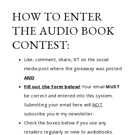
HOW TO ENTER
THE AUDIO BOOK
CONTEST:
Like, comment, share, RT on the social
media post where the giveaway was posted
AND
Fill out the form below!
Your email
MUST
be correct and entered into this system.
Submitting your email here will
NOT
subscribe you in my newsletter.
Check the boxes below if you use any
retailers regularly or new to audiobooks.