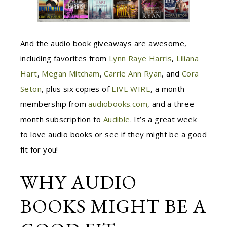
And the audio book giveaways are awesome,
including favorites from
Lynn Raye Harris
,
Liliana
Hart
,
Megan Mitcham
,
Carrie Ann Ryan
, and
Cora
Seton
, plus six copies of
LIVE WIRE
, a month
membership from
audiobooks.com
, and a three
month subscription to
Audible
. It’s a great week
to love audio books or see if they might be a good
fit for you!
WHY AUDIO
BOOKS MIGHT BE A