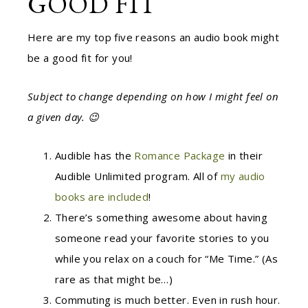
GOOD FIT
Here are my top five reasons an audio book might
be a good fit for you!
Subject to change depending on how I might feel on
a given day. 😉
Audible has the
Romance Package
in their
Audible Unlimited program. All of
my audio
books are included
!
There’s something awesome about having
someone read your favorite stories to you
while you relax on a couch for “Me Time.” (As
rare as that might be…)
Commuting is much better. Even in rush hour.