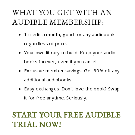
WHAT YOU GET WITH AN
AUDIBLE MEMBERSHIP:
1 credit a month, good for any audiobook
regardless of price.
Your own library to build. Keep your audio
books forever, even if you cancel.
Exclusive member savings. Get 30% off any
additional audiobooks.
Easy exchanges. Don’t love the book? Swap
it for free anytime. Seriously.
START YOUR FREE AUDIBLE
TRIAL NOW!