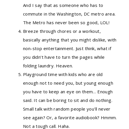
And I say that as someone who has to
commute in the Washington, DC metro area.
The Metro has never been so good, LOL!
Breeze through chores or a workout,
basically anything that you might dislike, with
non-stop entertainment. Just think, what if
you didn’t have to turn the pages while
folding laundry. Heaven.
Playground time with kids who are old
enough not to need you, but young enough
you have to keep an eye on them… Enough
said. It can be boring to sit and do nothing.
Small talk with random people you’ll never
see again? Or, a favorite audiobook? Hmmm.
Not a tough call. Haha.