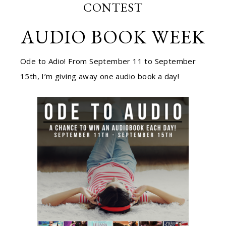
CONTEST
AUDIO BOOK WEEK
Ode to Adio! From September 11 to September
15th, I’m giving away one audio book a day!