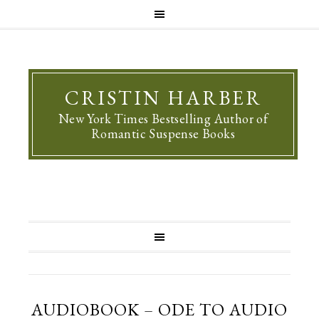
CRISTIN HARBER
New York Times Bestselling Author of
Romantic Suspense Books
AUDIOBOOK – ODE TO AUDIO