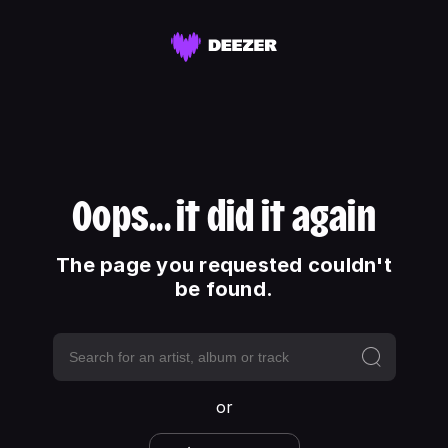
Oops... it did it again
The page you requested couldn't
be found.
or