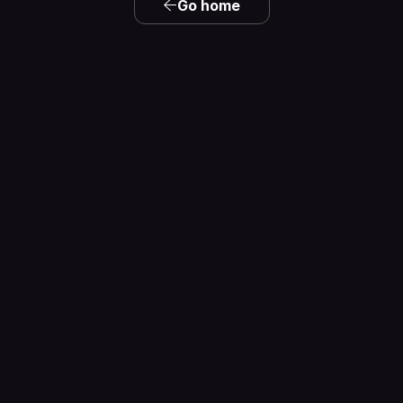
Go home