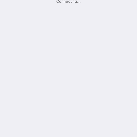
Connecting
.
.
.