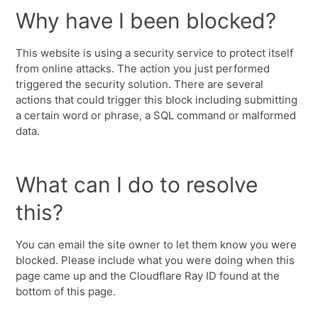
Why have I been blocked?
This website is using a security service to protect itself
from online attacks. The action you just performed
triggered the security solution. There are several
actions that could trigger this block including submitting
a certain word or phrase, a SQL command or malformed
data.
What can I do to resolve
this?
You can email the site owner to let them know you were
blocked. Please include what you were doing when this
page came up and the Cloudflare Ray ID found at the
bottom of this page.