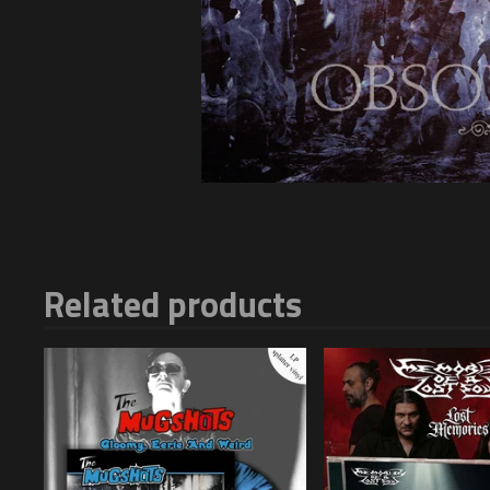
Related products