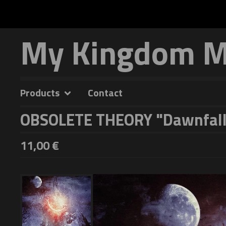
My Kingdom Mu
Products
Contact
OBSOLETE THEORY "Dawnfall
11,00
€