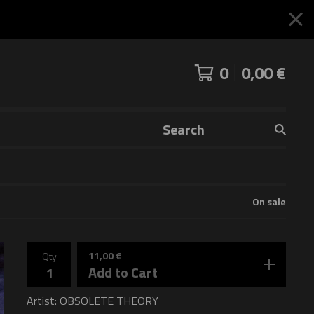
0
0,00
€
Search
products
On sale
11,00
€
Qty
Add to Cart
Artist: OBSOLETE THEORY