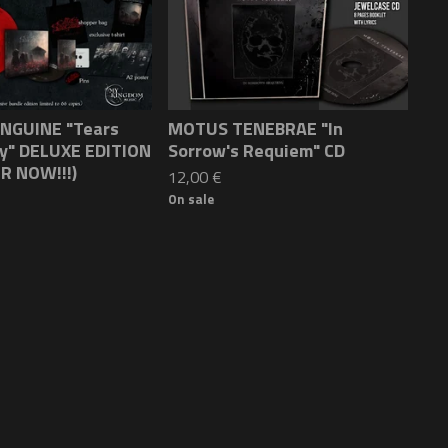
NGUINE "Tears
MOTUS TENEBRAE "In
ky" DELUXE EDITION
Sorrow's Requiem" CD
R NOW!!!)
12,00
€
On sale