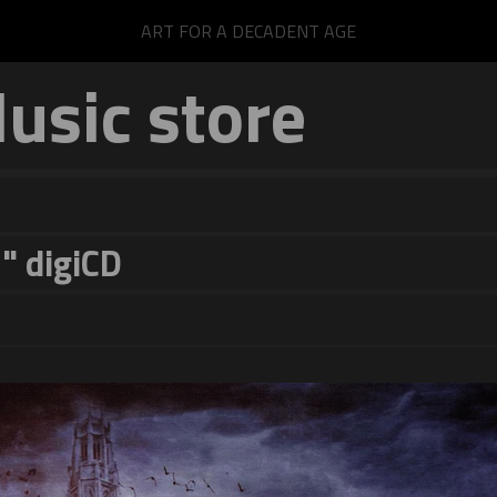
ART FOR A DECADENT AGE
sic store
" digiCD