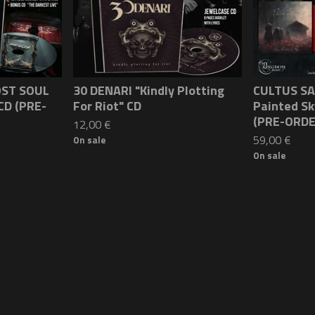
OST SOUL
30 DENARI "Kindly Plotting
CULTUS SA
CD (PRE-
For Riot" CD
Painted S
(PRE-ORDE
12,00
€
59,00
€
On sale
On sale