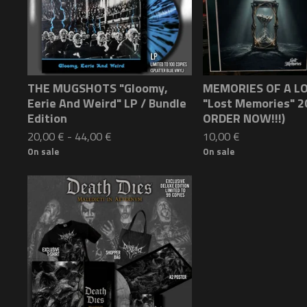
THE MUGSHOTS "Gloomy,
MEMORIES OF A L
Eerie And Weird" LP / Bundle
"Lost Memories" 2
Edition
ORDER NOW!!!)
20,00
€
-
44,00
€
10,00
€
On sale
On sale