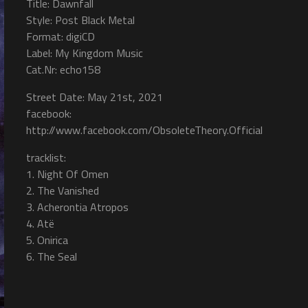
Title: Dawnfall
Style: Post Black Metal
Format: digiCD
Label: My Kingdom Music
Cat.Nr: echo158
Street Date: May 21st, 2021
facebook:
http://www.facebook.com/ObsoleteTheory.Official
tracklist:
1. Night Of Omen
2. The Vanished
3. Acherontia Atropos
4. Atë
5. Onirica
6. The Seal