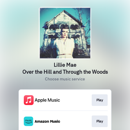
Lillie Mae
Over the Hill and Through the Woods
Choose music service
Play
Play