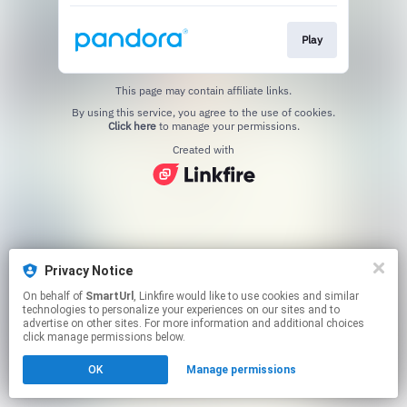
Play
This page may contain affiliate links.
By using this service, you agree to the use of cookies.
Click here
to manage your permissions.
Created with
Privacy Notice
On behalf of
SmartUrl
, Linkfire would like to use cookies and similar
technologies to personalize your experiences on our sites and to
advertise on other sites. For more information and additional choices
click manage permissions below.
OK
Manage permissions