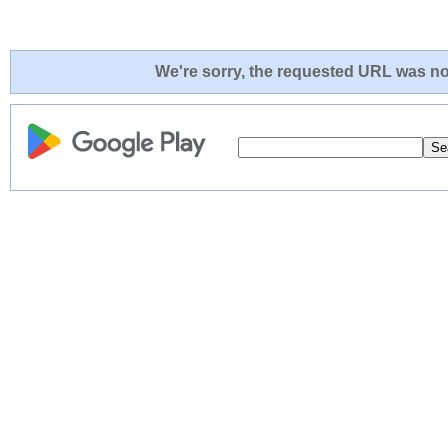
We're sorry, the requested URL was not