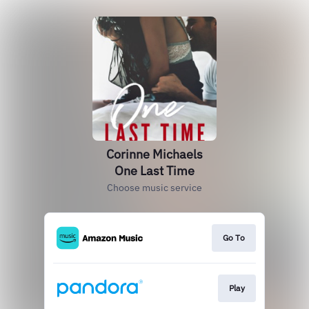
Corinne Michaels
One Last Time
Choose music service
Go To
Play