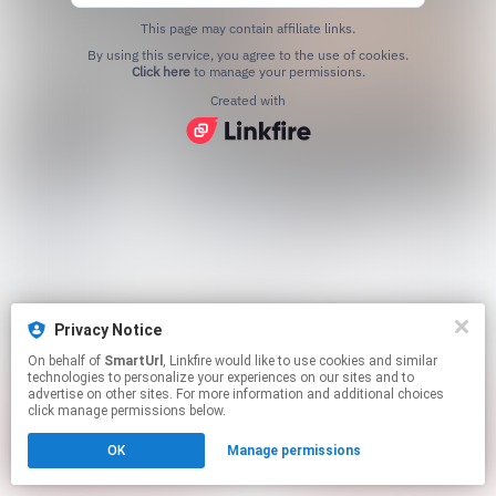
This page may contain affiliate links.
By using this service, you agree to the use of cookies.
Click here
to manage your permissions.
Created with
Privacy Notice
On behalf of
SmartUrl
, Linkfire would like to use cookies and similar
technologies to personalize your experiences on our sites and to
advertise on other sites. For more information and additional choices
click manage permissions below.
OK
Manage permissions