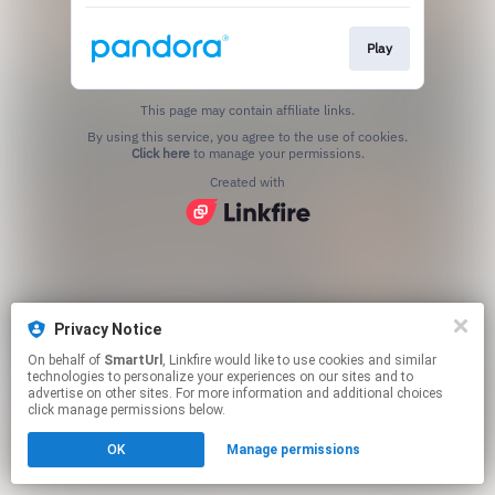
Play
This page may contain affiliate links.
By using this service, you agree to the use of cookies.
Click here
to manage your permissions.
Created with
Privacy Notice
On behalf of
SmartUrl
, Linkfire would like to use cookies and similar
technologies to personalize your experiences on our sites and to
advertise on other sites. For more information and additional choices
click manage permissions below.
OK
Manage permissions