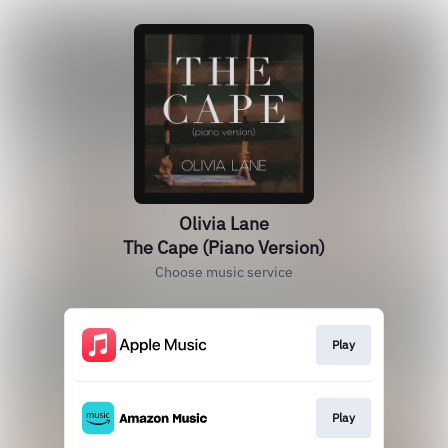
Olivia Lane
The Cape (Piano Version)
Choose music service
Play
Play