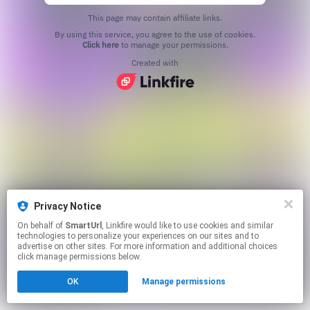
This page may contain affiliate links.
By using this service, you agree to the use of cookies.
Click here
to manage your permissions.
Created with
Privacy Notice
On behalf of
SmartUrl
, Linkfire would like to use cookies and similar
technologies to personalize your experiences on our sites and to
advertise on other sites. For more information and additional choices
click manage permissions below.
OK
Manage permissions