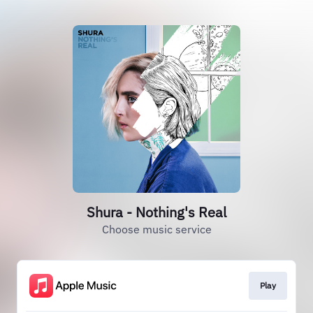
Shura - Nothing's Real
Choose music service
Play