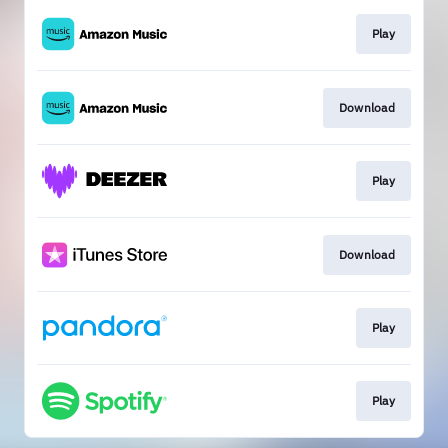
Play
Download
Play
Download
Play
Play