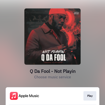
Q Da Fool - Not Playin
Choose music service
Play