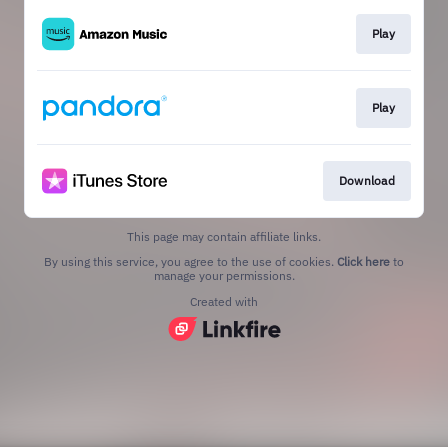
Play
Play
Download
This page may contain affiliate links.
By using this service, you agree to the use of cookies.
Click here
to
manage your permissions.
Created with