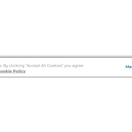
e. By clicking “Accept All Cookies” you agree
Ma
Store Locator
ookie Policy
About Us
E
Order Status
About B&N
A
Careers at B&N
Coupons & Deals
R
B&N Inc.
a
N
B&N Mobile Apps