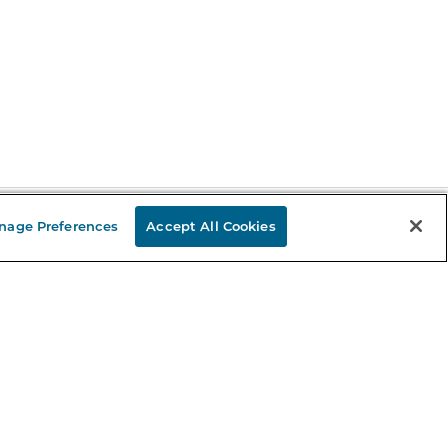
nage Preferences
Accept All Cookies
Stay in the Know
mail
ddress
Sign up
eceive curated bookseller recommendations, exclusive offers,
nd promotional emails. Unsubscribe anytime. View Barnes &
oble's
Privacy Policy
.