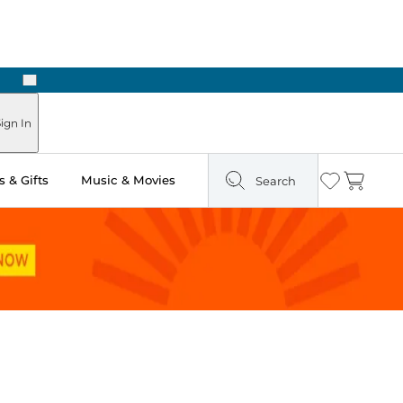
Next
Pick Up in Store: Ready in Two Hours
ign In
 & Gifts
Music & Movies
Search
Wishlist
Cart