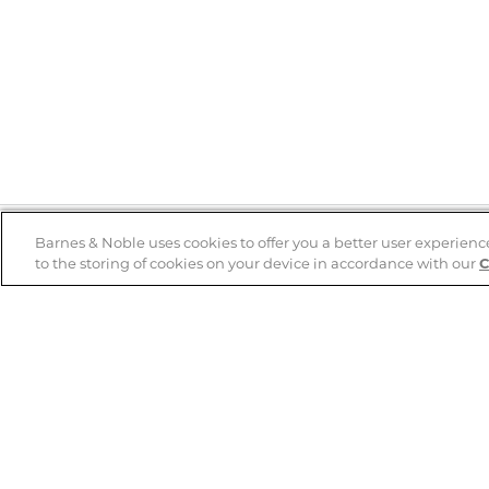
Barnes & Noble uses cookies to offer you a better user experienc
to the storing of cookies on your device in accordance with our
C
Help
B&N Services
Help Center
B&N Press
Shipping & Returns
Publisher & Author
Guidelines
Gift Cards
Bulk Order Discounts
Store Pickup
B&N Mastercard
Product Recalls
B&N Bookfairs