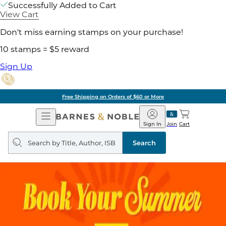
Successfully Added to Cart
View Cart
Don't miss earning stamps on your purchase!
10 stamps = $5 reward
Sign Up
Free Shipping on Orders of $60 or More
Open
Barnes
Navigation
&
Sign In
Join
Cart
Noble
Search
query
Search