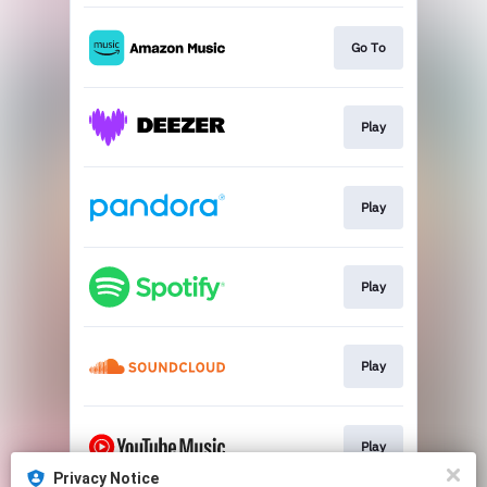
Go To
Play
Play
Play
Play
Play
Privacy Notice