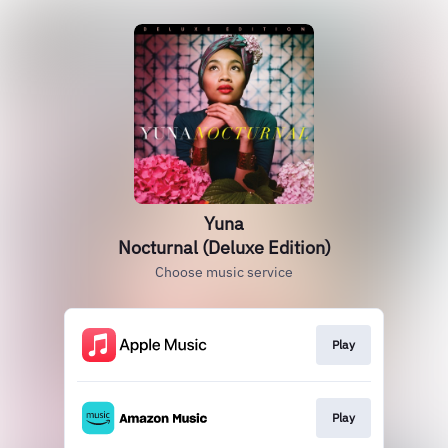
Yuna
Nocturnal (Deluxe Edition)
Choose music service
Play
Play