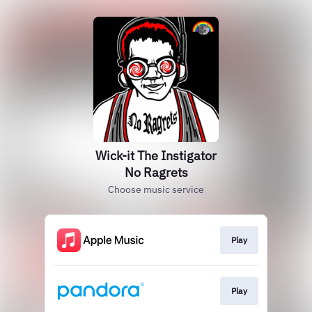
Wick-it The Instigator
No Ragrets
Choose music service
Play
Play