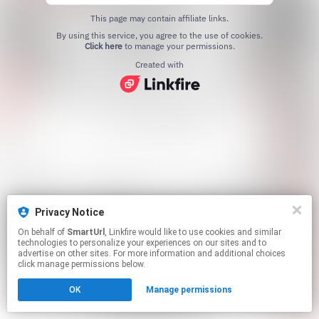
This page may contain affiliate links.
By using this service, you agree to the use of cookies.
Click here
to manage your permissions.
Created with
Privacy Notice
On behalf of
SmartUrl
, Linkfire would like to use cookies and similar
technologies to personalize your experiences on our sites and to
advertise on other sites. For more information and additional choices
click manage permissions below.
OK
Manage permissions