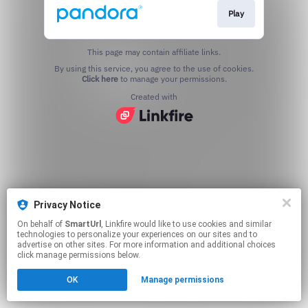
Play
This page may contain affiliate links.
By using this service, you agree to the use of cookies.
Click here
to manage your permissions.
Created with
Privacy Notice
On behalf of
SmartUrl
, Linkfire would like to use cookies and similar
technologies to personalize your experiences on our sites and to
advertise on other sites. For more information and additional choices
click manage permissions below.
OK
Manage permissions