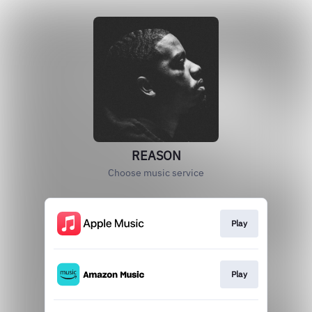
REASON
Choose music service
Play
Play