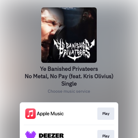
Ye Banished Privateers
No Metal, No Pay (feat. Kris Olivius)
Single
Choose music service
Play
Play