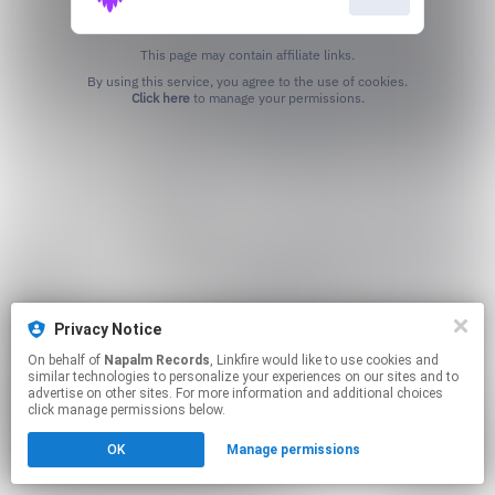
This page may contain affiliate links.
By using this service, you agree to the use of cookies.
Click here
to manage your permissions.
Privacy Notice
On behalf of
Napalm Records
, Linkfire would like to use cookies and
similar technologies to personalize your experiences on our sites and to
advertise on other sites. For more information and additional choices
click manage permissions below.
OK
Manage permissions