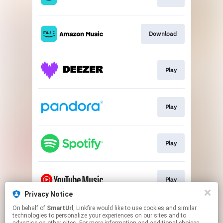
Download
Play
Play
Play
Play
Privacy Notice
This page may contain affiliate links.
On behalf of
SmartUrl
, Linkfire would like to use cookies and similar
technologies to personalize your experiences on our sites and to
By using this service, you agree to the use of cookies.