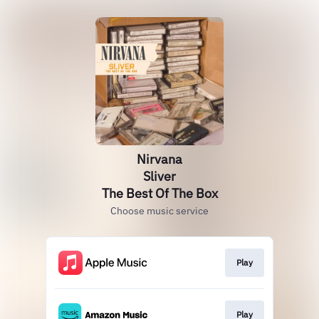
Nirvana
Sliver
The Best Of The Box
Choose music service
Play
Play