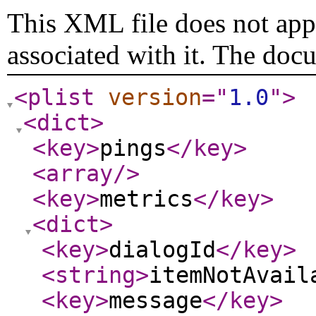
This XML file does not appe
associated with it. The doc
<plist
version
="
1.0
"
>
<dict
>
<key
>
pings
</key
>
<array
/>
<key
>
metrics
</key
>
<dict
>
<key
>
dialogId
</key
>
<string
>
itemNotAvail
<key
>
message
</key
>