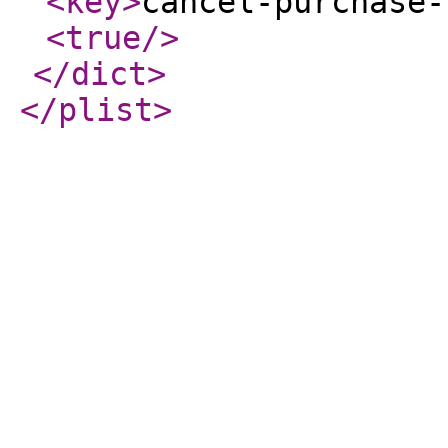
<key
>
cancel-purchase-
<true
/>
</dict
>
</plist
>