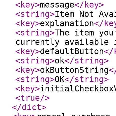
<key
>
message
</key
>
<string
>
Item Not Ava
<key
>
explanation
</ke
<string
>
The item you
currently available 
<key
>
defaultButton
</
<string
>
ok
</string
>
<key
>
okButtonString
<
<string
>
OK
</string
>
<key
>
initialCheckbox
<true
/>
</dict
>