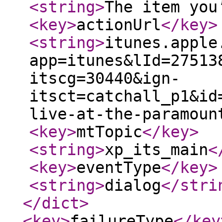
<string
>
The item you
<key
>
actionUrl
</key
>
<string
>
itunes.apple
app=itunes&lId=27513
itscg=30440&ign-
itsct=catchall_p1&id
live-at-the-paramoun
<key
>
mtTopic
</key
>
<string
>
xp_its_main
<
<key
>
eventType
</key
>
<string
>
dialog
</stri
</dict
>
<key
>
failureType
</key