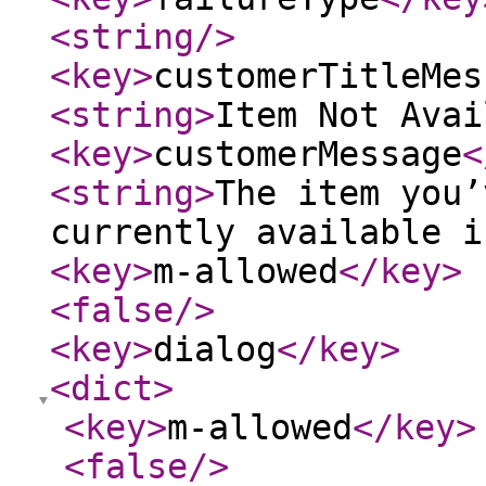
<string
/>
<key
>
customerTitleMes
<string
>
Item Not Avai
<key
>
customerMessage
<
<string
>
The item you’
currently available i
<key
>
m-allowed
</key
>
<false
/>
<key
>
dialog
</key
>
<dict
>
<key
>
m-allowed
</key
>
<false
/>