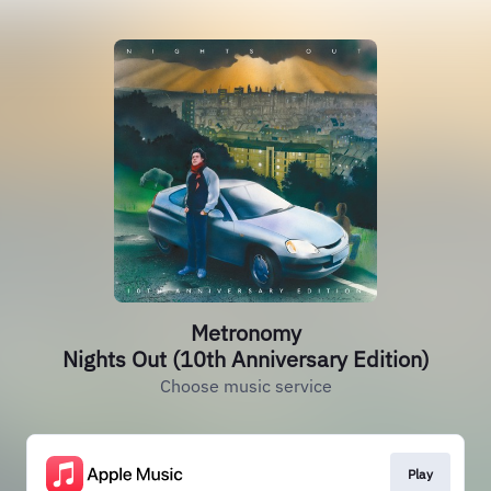
Metronomy
Nights Out (10th Anniversary Edition)
Choose music service
Play