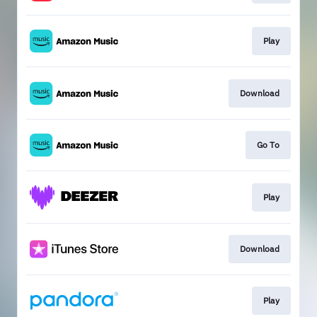
Play
Download
Go To
Play
Download
Play