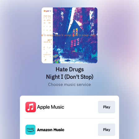
Hate Drugs
Night I (Don't Stop)
Choose music service
Play
Play