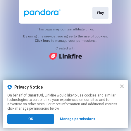
Play
This page may contain affiliate links.
By using this service, you agree to the use of cookies.
Click here
to manage your permissions.
Created with
Privacy Notice
On behalf of
SmartUrl
, Linkfire would like to use cookies and similar
technologies to personalize your experiences on our sites and to
advertise on other sites. For more information and additional choices
click manage permissions below.
OK
Manage permissions