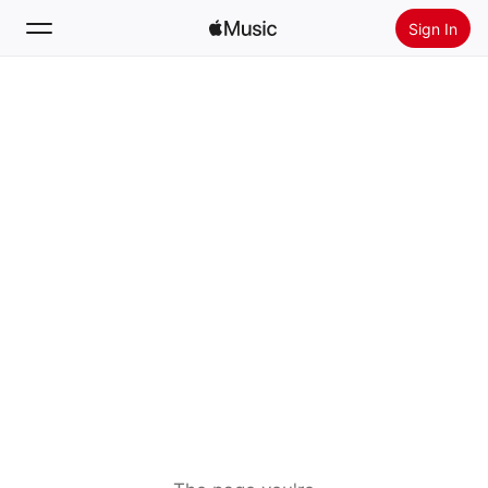
Sign In
Search
Home
New
Install Apple Music
Radio