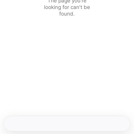
The page you're
looking for can't be
found.