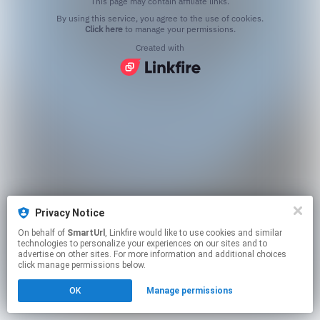
This page may contain affiliate links.
By using this service, you agree to the use of cookies.
Click here
to manage your permissions.
Created with
Privacy Notice
On behalf of
SmartUrl
, Linkfire would like to use cookies and similar
technologies to personalize your experiences on our sites and to
advertise on other sites. For more information and additional choices
click manage permissions below.
OK
Manage permissions