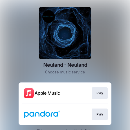
Neuland - Neuland
Choose music service
Play
Play