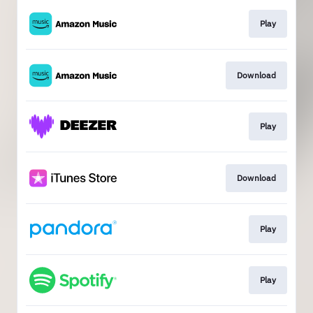
Play
Download
Play
Download
Play
Play