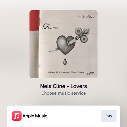
Nels Cline - Lovers
Choose music service
Play