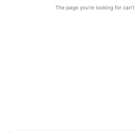
The page you’re looking for can’t