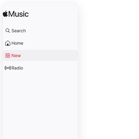
Search
Home
New
Radio