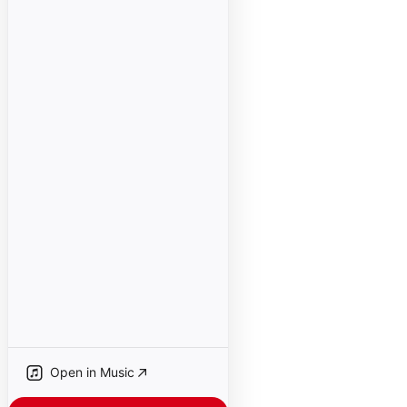
Open in Music