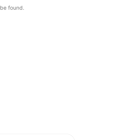
 be found.