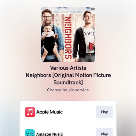
Various Artists
Neighbors [Original Motion Picture
Soundtrack]
Choose music service
Play
Play