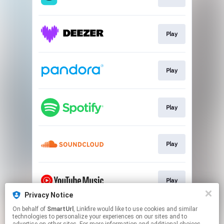
Play
Play
Play
Play
Play
Privacy Notice
This page may contain affiliate links.
On behalf of
SmartUrl
, Linkfire would like to use cookies and similar
technologies to personalize your experiences on our sites and to
By using this service, you agree to the use of cookies.