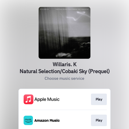
Willaris. K
Natural Selection/Cobaki Sky (Prequel)
Choose music service
Play
Play