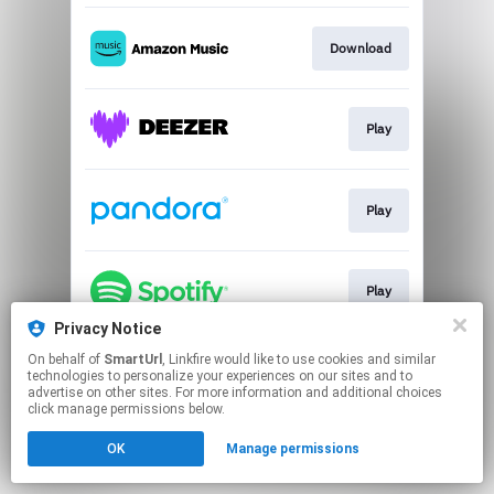
Download
Play
Play
Play
Privacy Notice
This page may contain affiliate links.
On behalf of
SmartUrl
, Linkfire would like to use cookies and similar
technologies to personalize your experiences on our sites and to
By using this service, you agree to the use of cookies.
advertise on other sites. For more information and additional choices
Click here
to manage your permissions.
click manage permissions below.
Created with
OK
Manage permissions