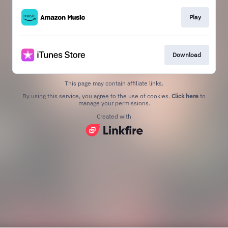
Play
Download
This page may contain affiliate links.
By using this service, you agree to the use of cookies.
Click here
to
manage your permissions.
Created with