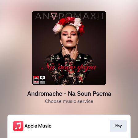
Andromache - Na Soun Psema
Choose music service
Play