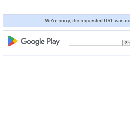
We're sorry, the requested URL was not