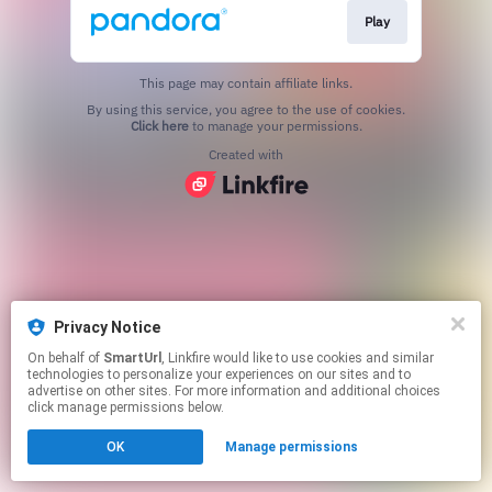
Play
This page may contain affiliate links.
By using this service, you agree to the use of cookies.
Click here
to manage your permissions.
Created with
Privacy Notice
On behalf of
SmartUrl
, Linkfire would like to use cookies and similar
technologies to personalize your experiences on our sites and to
advertise on other sites. For more information and additional choices
click manage permissions below.
OK
Manage permissions