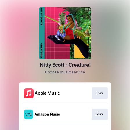
Nitty Scott - Creature!
Choose music service
Play
Play