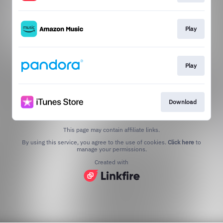
Play
Play
Download
This page may contain affiliate links.
By using this service, you agree to the use of cookies.
Click here
to
manage your permissions.
Created with