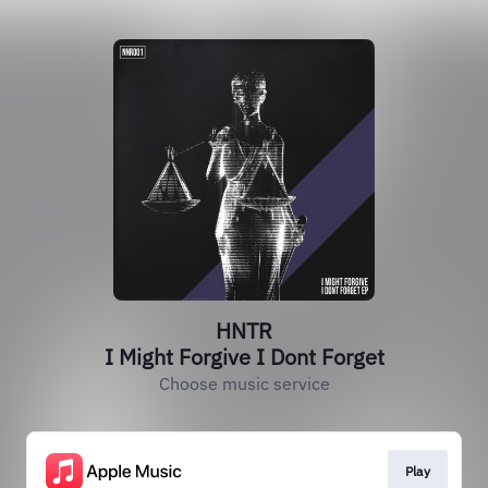
HNTR
I Might Forgive I Dont Forget
Choose music service
Play