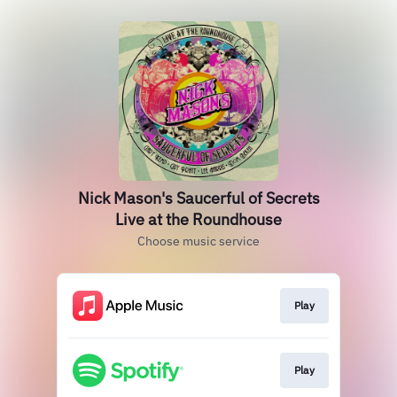
Nick Mason's Saucerful of Secrets
Live at the Roundhouse
Choose music service
Play
Play