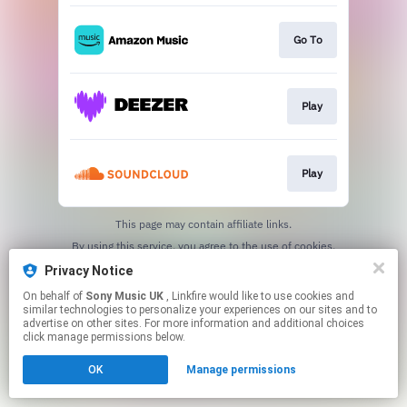
Go To
Play
Play
This page may contain affiliate links.
By using this service, you agree to the use of cookies.
Click here
to manage your permissions.
Privacy Notice
On behalf of
Sony Music UK
, Linkfire would like to use cookies and
similar technologies to personalize your experiences on our sites and to
advertise on other sites. For more information and additional choices
click manage permissions below.
OK
Manage permissions