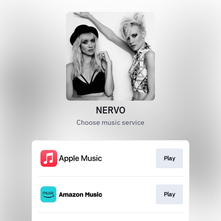
NERVO
Choose music service
Play
Play