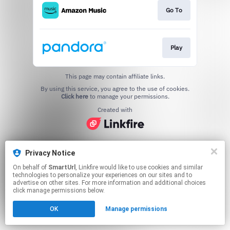
Go To
Play
This page may contain affiliate links.
By using this service, you agree to the use of cookies.
Click here
to manage your permissions.
Created with
Privacy Notice
On behalf of
SmartUrl
, Linkfire would like to use cookies and similar
technologies to personalize your experiences on our sites and to
advertise on other sites. For more information and additional choices
click manage permissions below.
OK
Manage permissions