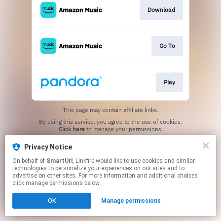
Download
Go To
Play
This page may contain affiliate links.
By using this service, you agree to the use of cookies.
Click here
to manage your permissions.
Created with
Privacy Notice
On behalf of
SmartUrl
, Linkfire would like to use cookies and similar
technologies to personalize your experiences on our sites and to
advertise on other sites. For more information and additional choices
click manage permissions below.
OK
Manage permissions