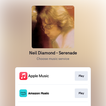
Neil Diamond - Serenade
Choose music service
Play
Play