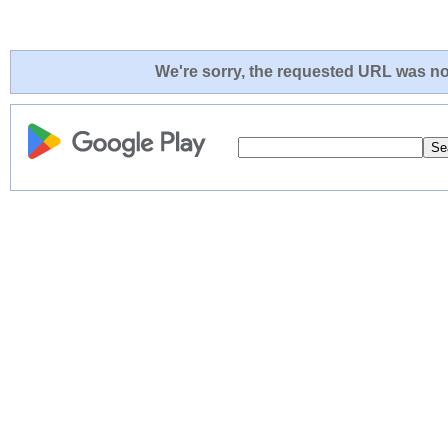
We're sorry, the requested URL was not