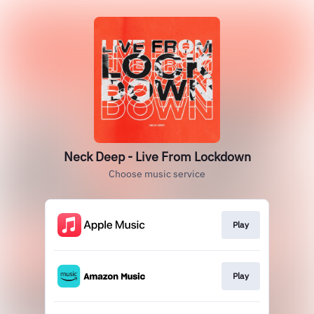
Neck Deep - Live From Lockdown
Choose music service
Play
Play