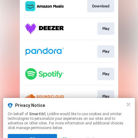
Download
Play
Play
Play
Play
Privacy Notice
This page may contain affiliate links.
On behalf of
SmartUrl
, Linkfire would like to use cookies and similar
technologies to personalize your experiences on our sites and to
By using this service, you agree to the use of cookies.
advertise on other sites. For more information and additional choices
Click here
to manage your permissions.
click manage permissions below.
Created with