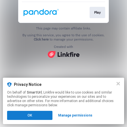
Play
This page may contain affiliate links.
By using this service, you agree to the use of cookies.
Click here
to manage your permissions.
Created with
Privacy Notice
On behalf of
SmartUrl
, Linkfire would like to use cookies and similar
technologies to personalize your experiences on our sites and to
advertise on other sites. For more information and additional choices
click manage permissions below.
OK
Manage permissions