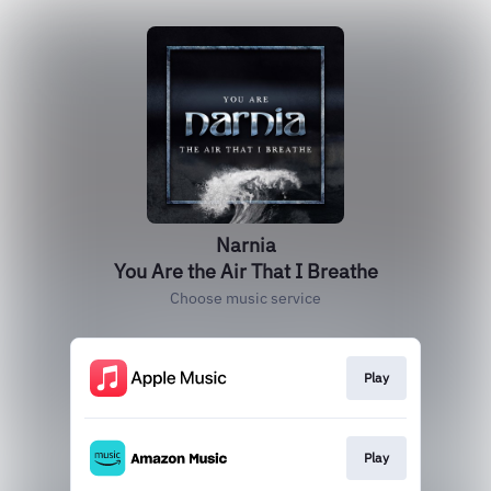
Narnia
You Are the Air That I Breathe
Choose music service
Play
Play