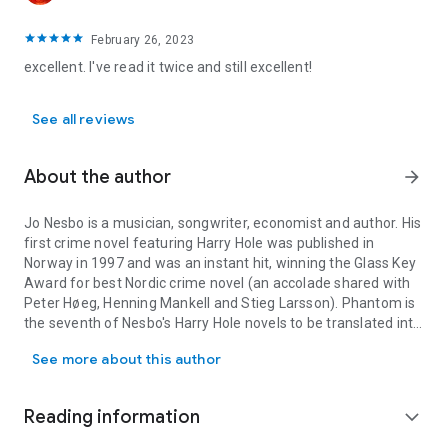
February 26, 2023
excellent. I've read it twice and still excellent!
See all reviews
About the author
arrow_forward
Jo Nesbo is a musician, songwriter, economist and author. His
first crime novel featuring Harry Hole was published in
Norway in 1997 and was an instant hit, winning the Glass Key
Award for best Nordic crime novel (an accolade shared with
Peter Høeg, Henning Mankell and Stieg Larsson).
Phantom
is
the seventh of Nesbo's Harry Hole novels to be translated into
Jo Nesbo is a musician, songwriter, economist and author. His fir
English. Check out www.jonesbo.co.uk.
See more about this author
Reading information
expand_more