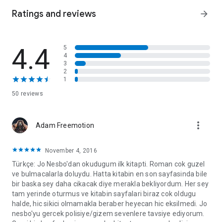
Someone wants him out of this picture
Ratings and reviews
arrow_forward
Then the girl is found dead in mysterious circumstances and
he begins to receive threatening emails: is someone trying to
4.4
5
frame him for her death?
4
3
And they'll stop at nothing to fulfil their bloodlust...
2
1
As Harry fights to clear his name, the bank robberies continue
50 reviews
with unparalleled savagery...
*JO NESBO HAS SOLD OVER 60 MILLION BOOKS
more_vert
Adam Freemotion
WORLDWIDE*
November 4, 2016
Türkçe: Jo Nesbo'dan okudugum ilk kitapti. Roman cok guzel
ve bulmacalarla doluydu. Hatta kitabin en son sayfasinda bile
bir baska sey daha cikacak diye merakla bekliyordum. Her sey
tam yerinde oturmus ve kitabin sayfalari biraz cok oldugu
halde, hic sikici olmamakla beraber heyecan hic eksilmedi. Jo
nesbo'yu gercek polisiye/gizem sevenlere tavsiye ediyorum.