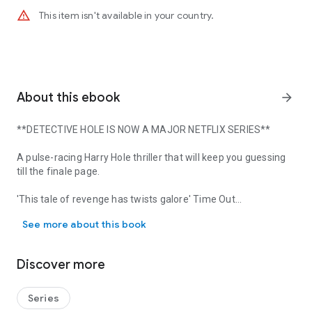
warning_amber
This item isn't available in your country.
About this ebook
arrow_forward
**DETECTIVE HOLE IS NOW A MAJOR NETFLIX SERIES**
A pulse-racing Harry Hole thriller that will keep you guessing
till the finale page.
'This tale of revenge has twists galore'
Time Out
**DETECTIVE HOLE IS NOW A MAJOR NETFLIX SERIES** A pulse-racing H
See more about this book
Harry can't trust his own memory
A man is caught on CCTV, shooting dead a cashier at a bank.
Discover more
Detective Harry Hole begins his investigation, but after dinner
with an old flame wakes up with no memory of the past 12
hours.
Series