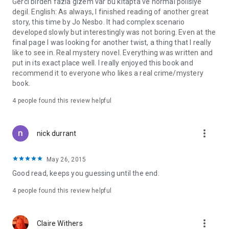
Gerci birden fazla gizem var bu kitapta ve normal polisiye
degil. English: As always, I finished reading of another great
story, this time by Jo Nesbo. It had complex scenario
developed slowly but interestingly was not boring. Even at the
final page I was looking for another twist, a thing that I really
like to see in. Real mystery novel. Everything was written and
put in its exact place well. I really enjoyed this book and
recommend it to everyone who likes a real crime/mystery
book.
4 people found this review helpful
more_vert
nick durrant
May 26, 2015
Good read, keeps you guessing until the end.
4 people found this review helpful
more_vert
Claire Withers