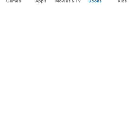
Games
Apps
Movies & TV
Books
Kids
Google Play
Play Pass
Play Points
Gift cards
Redeem
Refund policy
Kids & family
Parent Guide
Family sharing