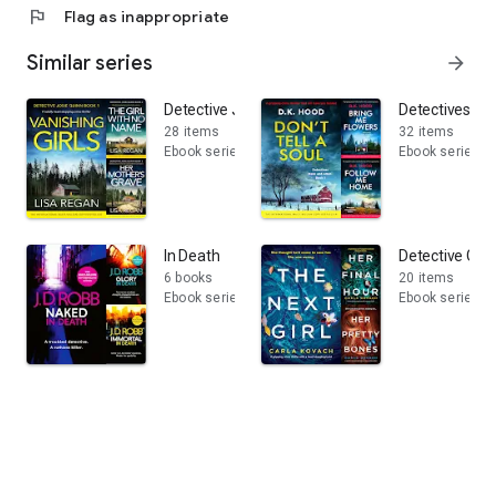
flag
Flag as inappropriate
Similar series
arrow_forward
Detective Josie Quinn
Detectives Ka
28 items
32 items
Ebook series
Ebook series
In Death
Detective Gina
6 books
20 items
Ebook series
Ebook series