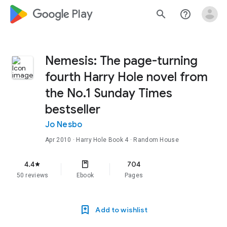
google_logo Play
search
help_outline
Nemesis: The page-turning
fourth Harry Hole novel from
the No.1 Sunday Times
bestseller
Jo Nesbo
Apr 2010
·
Harry Hole
Book 4
· Random House
4.4
704
star
50 reviews
Ebook
Pages
Add to wishlist