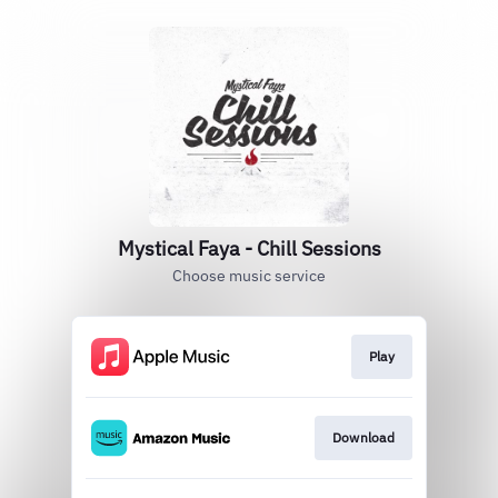
Mystical Faya - Chill Sessions
Choose music service
Play
Download