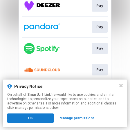
Play
Play
Play
Play
This page may contain affiliate links.
Privacy Notice
By using this service, you agree to the use of cookies.
On behalf of
SmartUrl
, Linkfire would like to use cookies and similar
Click here
to manage your permissions.
technologies to personalize your experiences on our sites and to
advertise on other sites. For more information and additional choices
Created with
click manage permissions below.
OK
Manage permissions