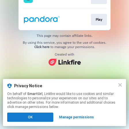
Play
This page may contain affiliate links.
By using this service, you agree to the use of cookies.
Click here
to manage your permissions.
Created with
Privacy Notice
On behalf of
SmartUrl
, Linkfire would like to use cookies and similar
technologies to personalize your experiences on our sites and to
advertise on other sites. For more information and additional choices
click manage permissions below.
OK
Manage permissions