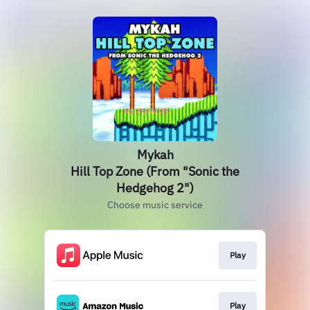
Mykah
Hill Top Zone (From "Sonic the
Hedgehog 2")
Choose music service
Play
Play