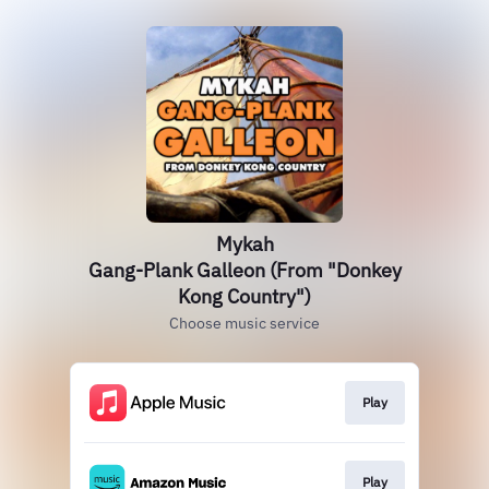
Mykah
Gang-Plank Galleon (From "Donkey
Kong Country")
Choose music service
Play
Play