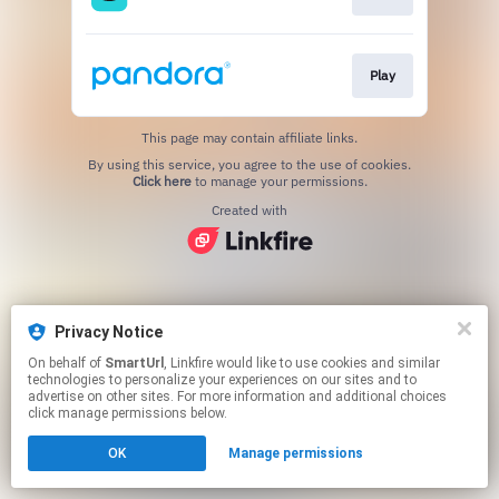
Play
This page may contain affiliate links.
By using this service, you agree to the use of cookies.
Click here
to manage your permissions.
Created with
Privacy Notice
On behalf of
SmartUrl
, Linkfire would like to use cookies and similar
technologies to personalize your experiences on our sites and to
advertise on other sites. For more information and additional choices
click manage permissions below.
OK
Manage permissions